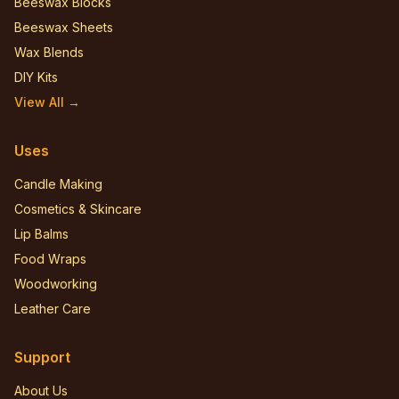
Beeswax Blocks
Beeswax Sheets
Wax Blends
DIY Kits
View All →
Uses
Candle Making
Cosmetics & Skincare
Lip Balms
Food Wraps
Woodworking
Leather Care
Support
About Us