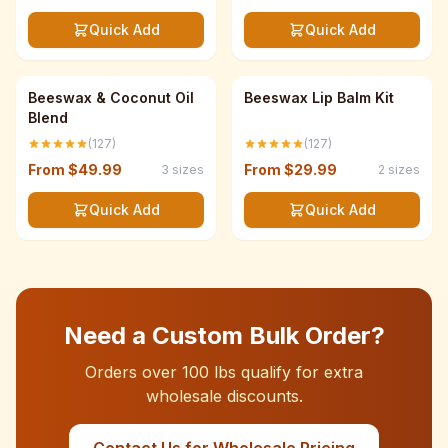
Quick Add
Quick Add
Save up to 33%
Save up to 33%
Beeswax & Coconut Oil
Beeswax Lip Balm Kit
Blend
(127)
(127)
From
$49.99
From
$29.99
3
sizes
2
sizes
Quick Add
Quick Add
Need a Custom Bulk Order?
Orders over 100 lbs qualify for extra
wholesale discounts.