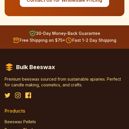
Contact Us for Wholesale Pricing
30-Day Money-Back Guarantee
Free Shipping on $75+
Fast 1-2 Day Shipping
Bulk Beeswax
Premium beeswax sourced from sustainable apiaries. Perfect
for candle making, cosmetics, and crafts.
Products
Beeswax Pellets