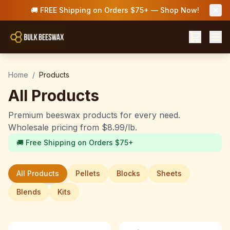
🚚 FREE Shipping on Orders $75+ — Shop Now!
Home
/
Products
All Products
Premium beeswax products for every need.
Wholesale pricing from $8.99/lb.
🚚 Free Shipping on Orders $75+
All Products
Pellets
Blocks
Sheets
Blends
Kits
Save up to 33%
Save up to 33%