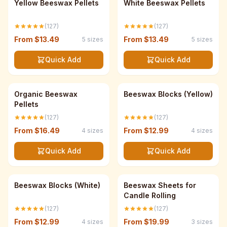
Best Seller
Best Seller
Yellow Beeswax Pellets
White Beeswax Pellets
(127)
(127)
From
$13.49
From
$13.49
5
sizes
5
sizes
Quick Add
Quick Add
Save up to 33%
Save up to 33%
USDA Organic
Organic Beeswax
Beeswax Blocks (Yellow)
Pellets
(127)
(127)
From
$16.49
From
$12.99
4
sizes
4
sizes
Quick Add
Quick Add
Save up to 33%
Save up to 33%
Best Seller
Beeswax Blocks (White)
Beeswax Sheets for
Candle Rolling
(127)
(127)
From
$12.99
From
$19.99
4
sizes
3
sizes